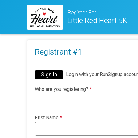
Register For
Little Red Heart 5K
Registrant #
1
Sign In
Login with your RunSignup accoun
Who are you registering?
*
First Name
*