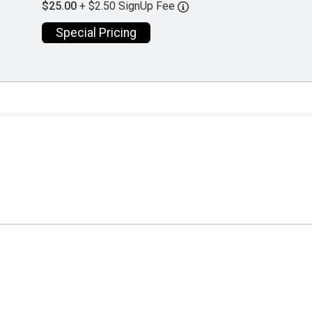
$25.00
+ $2.50 SignUp Fee
Special Pricing