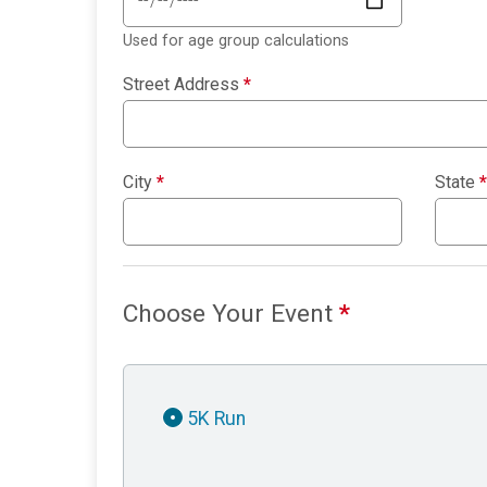
Used for age group calculations
Street Address
*
City
*
State
*
Choose Your Event
*
5K Run