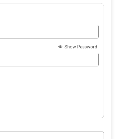
Show Password