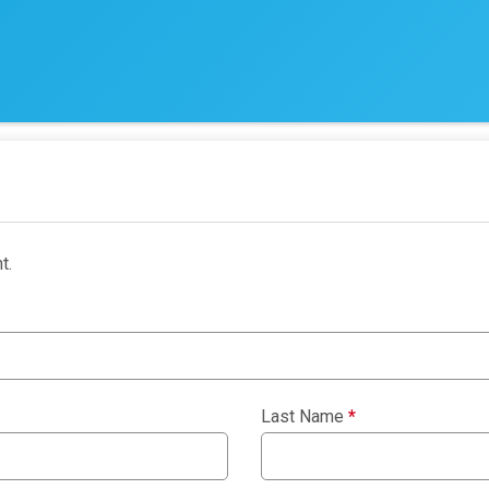
t.
Last Name
*