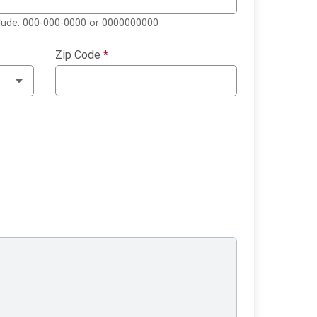
clude: 000-000-0000 or 0000000000
Zip Code
*