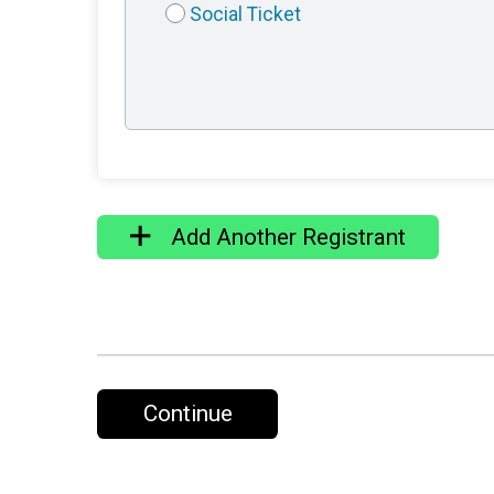
Social Ticket
Add Another Registrant
Continue