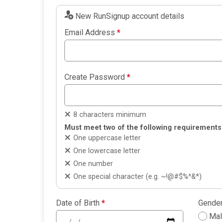
New RunSignup account details
Email Address
*
Create Password
*
8 characters minimum
Must meet two of the following requirements
One uppercase letter
One lowercase letter
One number
One special character (e.g. ~!@#$%^&*)
Date of Birth
*
Gende
Ma