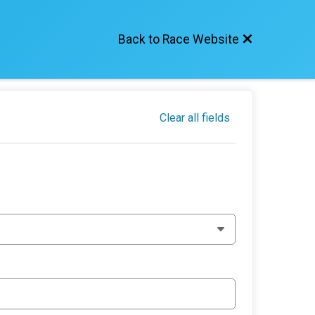
Back to Race Website
Clear all fields