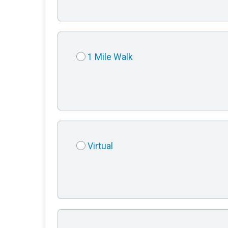
1 Mile Walk
Virtual