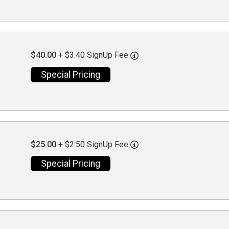
$40.00
+ $3.40 SignUp Fee
Special Pricing
$25.00
+ $2.50 SignUp Fee
Special Pricing