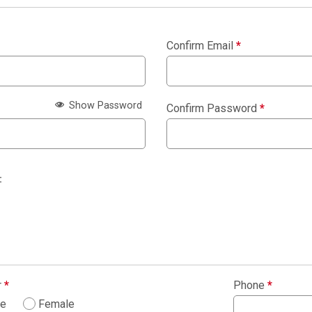
Confirm Email
*
Show Password
Confirm Password
*
:
r
*
Phone
*
le
Female