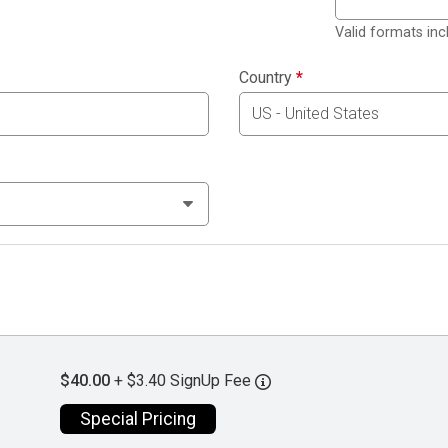
Valid formats in
Country
*
$40.00
+ $3.40 SignUp Fee
Special Pricing