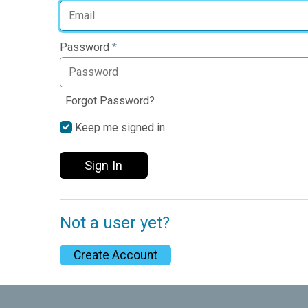
Password
*
Forgot Password?
Keep me signed in.
Sign In
Not a user yet?
Create Account