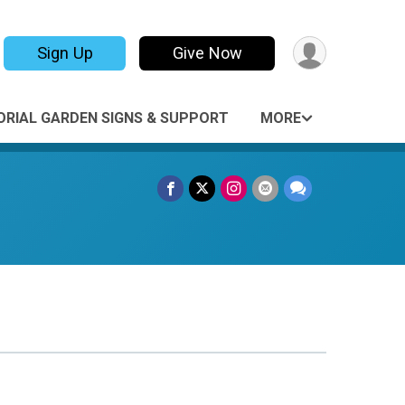
Sign Up
Give Now
RIAL GARDEN SIGNS & SUPPORT
MORE