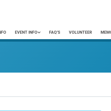
NFO
EVENT INFO
FAQ'S
VOLUNTEER
MEMO