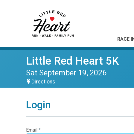
RACE I
Little Red Heart 5K
Sat September 19, 2026
Directions
Login
Email
*