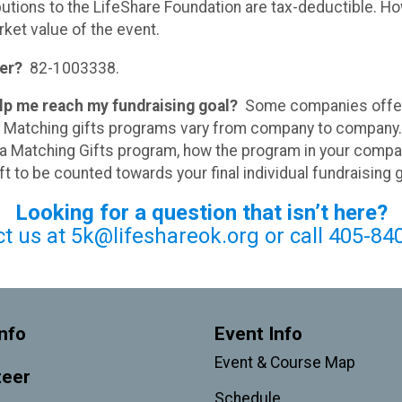
butions to the LifeShare Foundation are tax-deductible. Ho
ket value of the event.
er?
82-1003338.
elp me reach my fundraising goal?
Some companies offer 
es. Matching gifts programs vary from company to compan
 a Matching Gifts program, how the program in your compa
t to be counted towards your final individual fundraising 
Looking for a question that isn’t here?
ct us at 5k@lifeshareok.org or call 405-84
nfo
Event Info
Event & Course Map
teer
Schedule