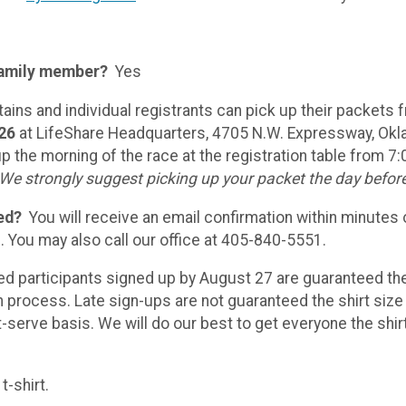
 family member?
Yes
ins and individual registrants can pick up their packets
026
at LifeShare Headquarters, 4705 N.W. Expressway, Ok
p the morning of the race at the registration table from 7:
We strongly suggest picking up your packet the day befor
ed?
You will receive an email confirmation within minutes 
. You may also call our office at 405-840-5551.
red participants signed up by August 27 are guaranteed th
n process. Late sign-ups are not guaranteed the shirt size 
st-serve basis. We will do our best to get everyone the shir
t-shirt.