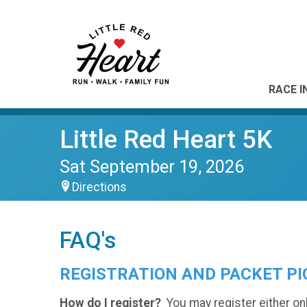
RACE I
Little Red Heart 5K
Sat September 19, 2026
Directions
FAQ's
REGISTRATION AND PACKET PI
How do I register?
You may register either on