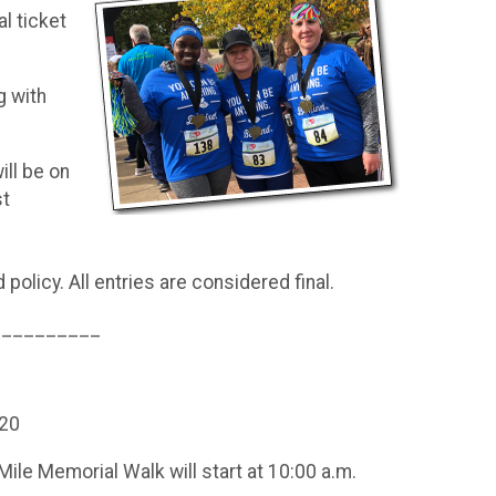
al ticket
g with
ll be on
st
policy. All entries are considered final.
__________
120
 Mile Memorial Walk will start at 10:00 a.m.