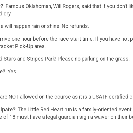
y?
Famous Oklahoman, Will Rogers, said that if you don’t li
d dry.
 will happen rain or shine! No refunds.
rrive one hour before the race start time. If you have not p
 Packet Pick-Up area.
nd Stars and Stripes Park! Please no parking on the grass.
ce?
Yes
re NOT allowed on the course as it is a USATF certified 
icipate?
The Little Red Heart run is a family-oriented event
e of 18 must have a legal guardian sign a waiver on their beh