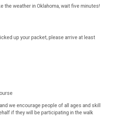
ke the weather in Oklahoma, wait five minutes!
icked up your packet, please arrive at least
course
 and we encourage people of all ages and skill
alf if they will be participating in the walk