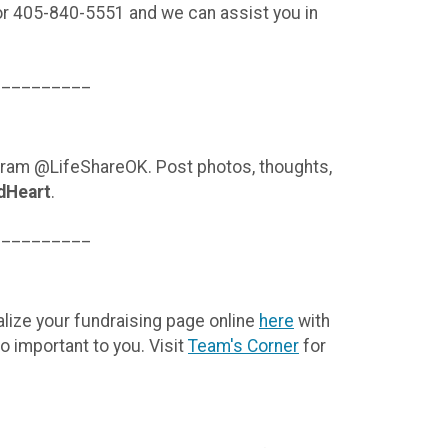
or 405-840-5551 and we can assist you in
__________
agram @LifeShareOK. Post photos, thoughts,
dHeart
.
__________
lize your fundraising page online
here
with
o important to you. Visit
Team's Corner
for