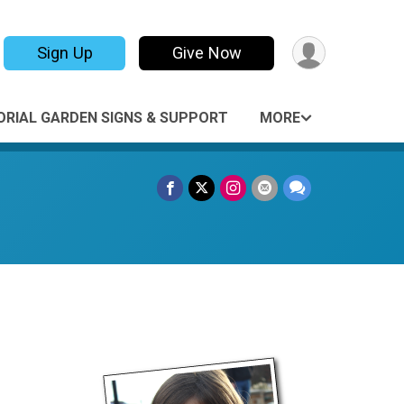
Sign Up
Give Now
RIAL GARDEN SIGNS & SUPPORT
MORE