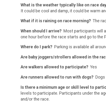
What is the weather typically like on race da
It could be cool and damp, it could be warm an
What if it is raining on race morning?
The race
When should I arrive?
Most participants will a
one hour before the race starts and go to the
Where do I park?
Parking is available all arou
Are baby joggers/strollers allowed in the ra
Are walkers allowed to participate?
Yes
Are runners allowed to run with dogs?
Dogs a
Is there a minimum age or skill level to part
levels to participate. Participants under the ag
and/or the race.