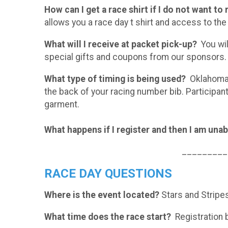
How can I get a race shirt if I do not want to
allows you a race day t shirt and access to the
What will I receive at packet pick-up?
You will
special gifts and coupons from our sponsors.
What type of timing is being used?
Oklahoma R
the back of your racing number bib. Participa
garment.
What happens if I register and then I am unab
_________
RACE DAY QUESTIONS
Where is the event located?
Stars and Stripes
What time does the race start?
Registration b