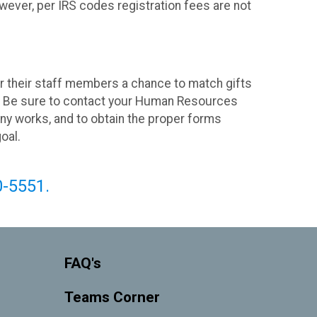
wever, per IRS codes registration fees are not
their staff members a chance to match gifts
y. Be sure to contact your Human Resources
ny works, and to obtain the proper forms
goal.
0-5551.
FAQ's
Teams Corner