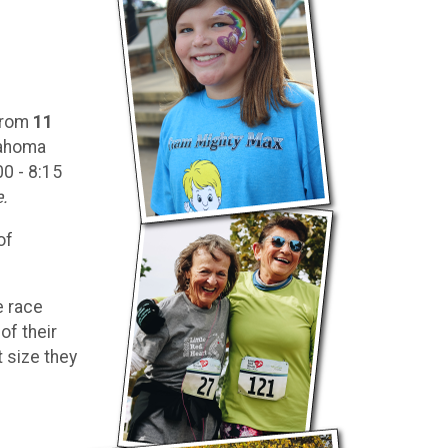
 from
11
lahoma
00 - 8:15
e.
of
e race
of their
t size they