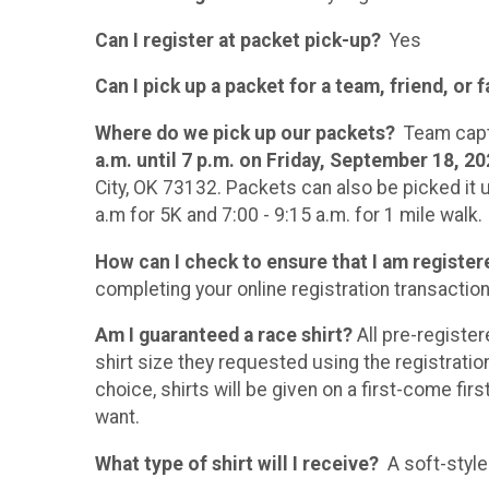
Can I register at packet pick-up?
Yes
Can I pick up a packet for a team, friend, or
Where do we pick up our packets?
Team capta
a.m. until 7 p.m. on Friday, September 18, 2
City, OK 73132. Packets can also be picked it u
a.m for 5K and 7:00 - 9:15 a.m. for 1 mile walk.
How can I check to ensure that I am register
completing your online registration transaction
Am I guaranteed a race shirt?
All pre-registe
shirt size they requested using the registratio
choice, shirts will be given on a first-come fir
want.
What type of shirt will I receive?
A soft-style 