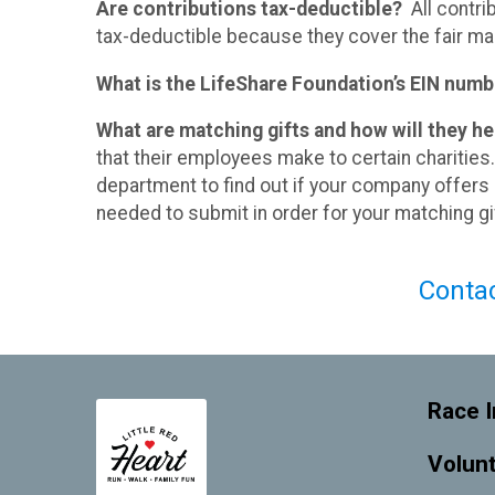
Are contributions tax-deductible?
All contri
tax-deductible because they cover the fair mar
What is the LifeShare Foundation’s EIN numb
What are matching gifts and how will they h
that their employees make to certain chariti
department to find out if your company offers
needed to submit in order for your matching gif
​Conta
Race I
Volun