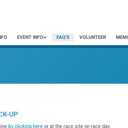
NFO
EVENT INFO
FAQ'S
VOLUNTEER
MEMO
CK-UP
line
by clicking here
or at the race site on race day.