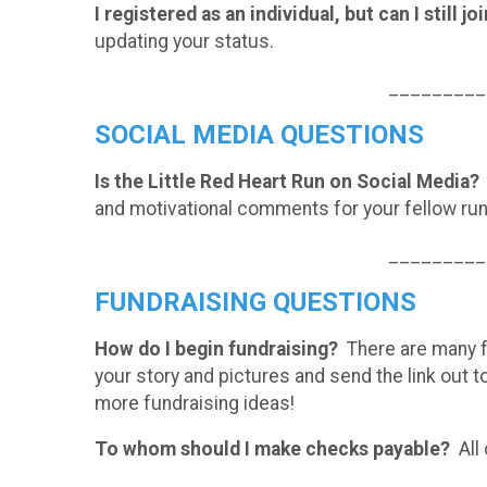
I registered as an individual, but can I still j
updating your status.
_________
SOCIAL MEDIA QUESTIONS
Is the Little Red Heart Run on Social Media?
and motivational comments for your fellow ru
_________
FUNDRAISING QUESTIONS
How do I begin fundraising?
There are many fu
your story and pictures and send the link out t
more fundraising ideas!
To whom should I make checks payable?
All 