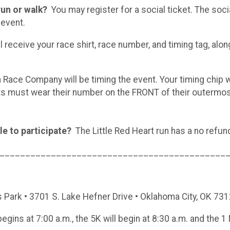
 run or walk?
You may register for a social ticket. The soci
 event.
 receive your race shirt, race number, and timing tag, alon
ace Company will be timing the event. Your timing chip wi
nts must wear their number on the FRONT of their outermo
le to participate?
The Little Red Heart run has a no refund 
____________________________________________
 Park • 3701 S. Lake Hefner Drive • Oklahoma City, OK 73
egins at 7:00 a.m., the 5K will begin at 8:30 a.m. and the 1