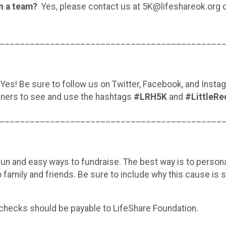
oin a team?
Yes, please contact us at 5K@lifeshareok.org 
____________________________________________
Yes! Be sure to follow us on Twitter, Facebook, and Inst
nners to see and use the hashtags
#LRH5K
and
#LittleRe
____________________________________________
n and easy ways to fundraise. The best way is to persona
o family and friends. Be sure to include why this cause is s
checks should be payable to LifeShare Foundation.