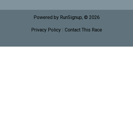
Powered by RunSignup, © 2026
Privacy Policy
|
Contact This Race