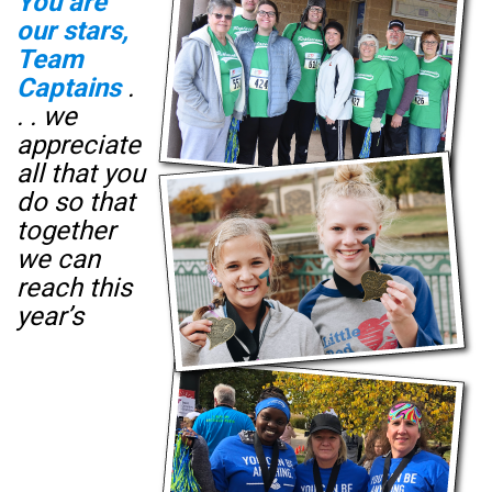
You are
our stars​,
Team
Captains
.
. . we
appreciate
all that you
do so that
together
we can
reach this
year’s