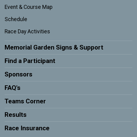
Event & Course Map
Schedule
Race Day Activities
Memorial Garden Signs & Support
Find a Participant
Sponsors
FAQ's
Teams Corner
Results
Race Insurance