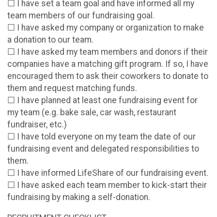
☐ I have set a team goal and have informed all my
team members of our fundraising goal.
☐ I have asked my company or organization to make
a donation to our team.
☐ I have asked my team members and donors if their
companies have a matching gift program. If so, I have
encouraged them to ask their coworkers to donate to
them and request matching funds.
☐ I have planned at least one fundraising event for
my team (e.g. bake sale, car wash, restaurant
fundraiser, etc.)
☐ I have told everyone on my team the date of our
fundraising event and delegated responsibilities to
them.
☐ I have informed LifeShare of our fundraising event.
☐ I have asked each team member to kick-start their
fundraising by making a self-donation.