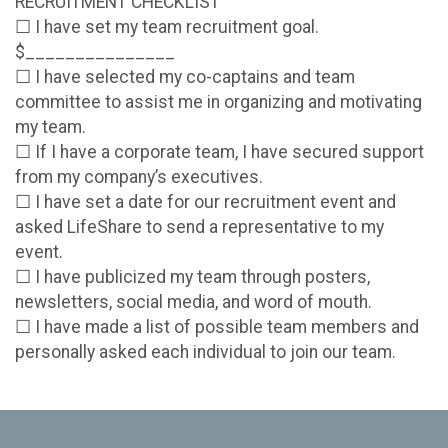
RECRUITMENT CHECKLIST
☐ I have set my team recruitment goal.
$_______________
☐ I have selected my co-captains and team
committee to assist me in organizing and motivating
my team.
☐ If I have a corporate team, I have secured support
from my company’s executives.
☐ I have set a date for our recruitment event and
asked LifeShare to send a representative to my
event.
☐ I have publicized my team through posters,
newsletters, social media, and word of mouth.
☐ I have made a list of possible team members and
personally asked each individual to join our team.