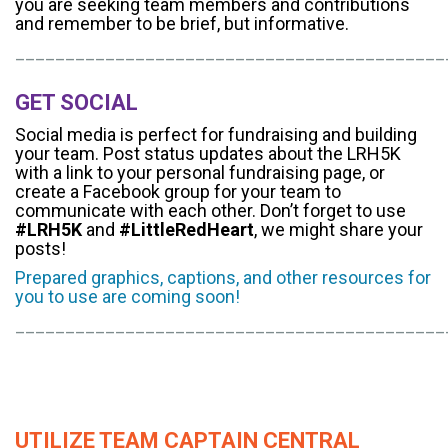
you are seeking team members and contributions
and remember to be brief, but informative.
___________________________________________
GET SOCIAL
Social media is perfect for fundraising and building
your team. Post status updates about the LRH5K
with a link to your personal fundraising page, or
create a Facebook group for your team to
communicate with each other. Don’t forget to use
#LRH5K
and
#LittleRedHeart
, we might share your
posts!
Prepared graphics, captions, and other resources for
you to use are coming soon!
___________________________________________
UTILIZE TEAM CAPTAIN CENTRAL