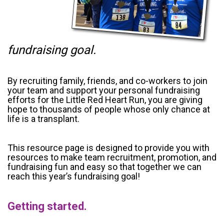
fundraising goal.
By recruiting family, friends, and co-workers to join
your team and support your personal fundraising
efforts for the Little Red Heart Run, you are giving
hope to thousands of people whose only chance at
life is a transplant.
This resource page is designed to provide you with
resources to make team recruitment, promotion, and
fundraising fun and easy so that together we can
reach this year’s fundraising goal!
Getting started.