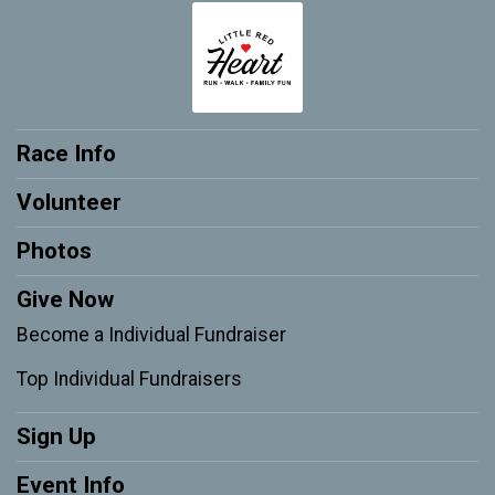
Race Info
Volunteer
Photos
Give Now
Become a Individual Fundraiser
Top Individual Fundraisers
Sign Up
Event Info