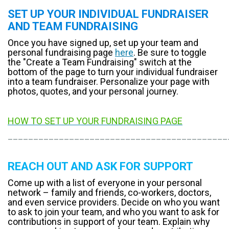
SET UP YOUR INDIVIDUAL FUNDRAISER
AND TEAM FUNDRAISING
Once you have signed up, set up your team and
personal fundraising page
here
. Be sure to toggle
the "Create a Team Fundraising" switch at the
bottom of the page to turn your individual fundraiser
into a team fundraiser. Personalize your page with
photos, quotes, and your personal journey.
HOW TO SET UP YOUR FUNDRAISING PAGE
___________________________________________
REACH OUT AND ASK FOR SUPPORT
Come up with a list of everyone in your personal
network – family and friends, co-workers, doctors,
and even service providers. Decide on who you want
to ask to join your team, and who you want to ask for
contributions in support of your team. Explain why