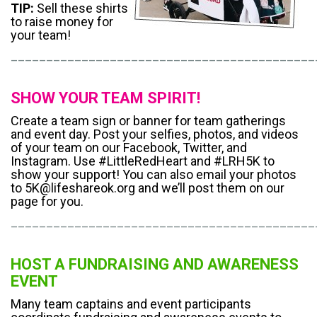
TIP:
Sell these shirts
to raise money for
your team!
___________________________________________
SHOW YOUR TEAM SPIRIT!
Create a team sign or banner for team gatherings
and event day. Post your selfies, photos, and videos
of your team on our Facebook, Twitter, and
Instagram. Use #LittleRedHeart and #LRH5K to
show your support! You can also email your photos
to 5K@lifeshareok.org and we’ll post them on our
page for you.
___________________________________________
HOST A FUNDRAISING AND AWARENESS
EVENT
Many team captains and event participants