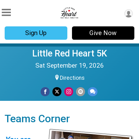
Sign Up
Give Now
Little Red Heart 5K
Sat September 19, 2026
Directions
Teams Corner