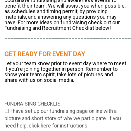
coordinate fundraising and awareness events to
benefit their team. We will assist you when possible,
as schedules and timing permit, by providing
materials, and answering any questions you may
have. For more ideas on fundraising check out our
Fundraising and Recruitment Checklist below!
___________________________________________
GET READY FOR EVENT DAY
Let your team know prior to event day where to meet
if you’re joining together in person. Remember to
show your team spirit, take lots of pictures and
share with us on social media.
FUNDRAISING CHECKLIST
☐ I have set up our fundraising page online with a
picture and short story of why we participate. If you
need help, click here for instructions.