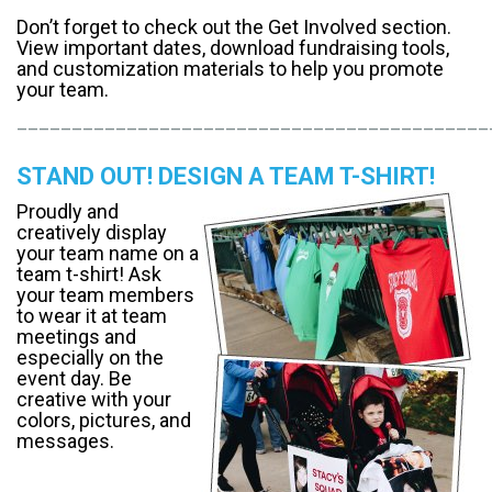
​Don’t forget to check out the Get Involved section.
View important dates, download fundraising tools,
and customization materials to help you promote
your team.
___________________________________________
STAND OUT! DESIGN A TEAM T-SHIRT!
​Proudly and
creatively display
your team name on a
team t-shirt! Ask
your team members
to wear it at team
meetings and
especially on the
event day. Be
creative with your
colors, pictures, and
messages.