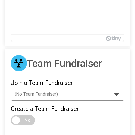
Team Fundraiser
Join a Team Fundraiser
Create a Team Fundraiser
No