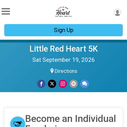
Sign Up
Little Red Heart 5K
Sat September 19, 2026
Directions
Become an Individual