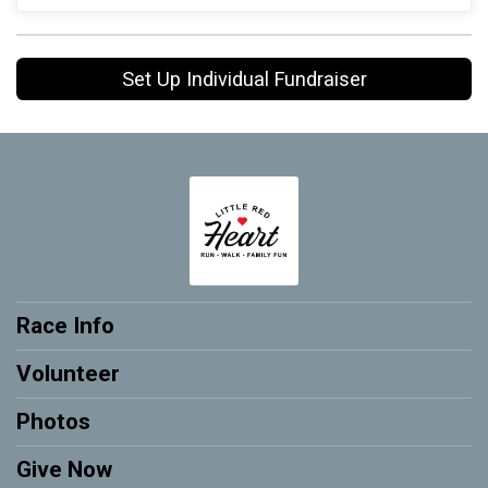
Set Up Individual Fundraiser
Race Info
Volunteer
Photos
Give Now