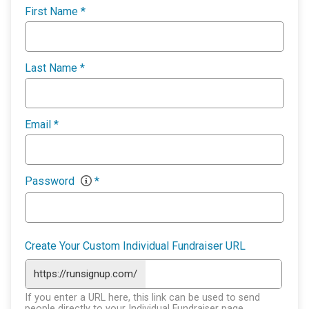
First Name
*
Last Name
*
Email
*
Password
*
Create Your Custom Individual Fundraiser URL
https://runsignup.com/
If you enter a URL here, this link can be used to send
people directly to your Individual Fundraiser page.