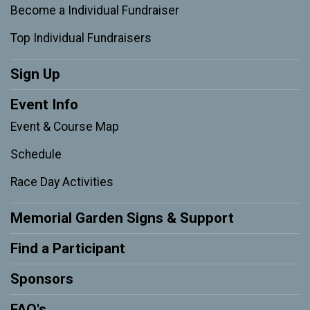
Become a Individual Fundraiser
Top Individual Fundraisers
Sign Up
Event Info
Event & Course Map
Schedule
Race Day Activities
Memorial Garden Signs & Support
Find a Participant
Sponsors
FAQ's