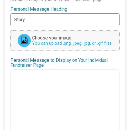
Personal Message Heading
Choose your image
You can upload .png, .jpeg, .jpg, or .gif files.
Personal Message to Display on Your Individual
Fundraiser Page