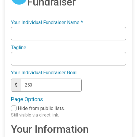
Fundraiser
Your Individual Fundraiser Name
*
Tagline
Your Individual Fundraiser Goal
$
Page Options
Hide from public lists.
Still visible via direct link.
Your Information