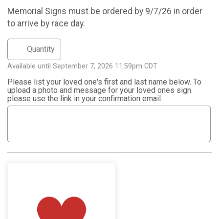
Memorial Signs must be ordered by 9/7/26 in order
to arrive by race day.
Available until September 7, 2026 11:59pm CDT
Please list your loved one's first and last name below. To
upload a photo and message for your loved ones sign
please use the link in your confirmation email.