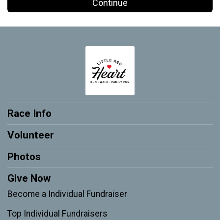
Continue
Race Info
Volunteer
Photos
Give Now
Become a Individual Fundraiser
Top Individual Fundraisers