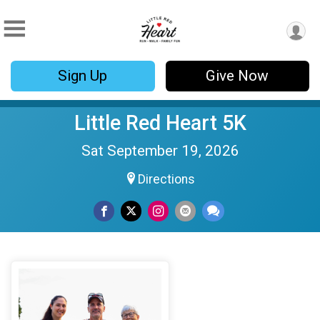
Sign Up
Give Now
Little Red Heart 5K
Sat September 19, 2026
Directions