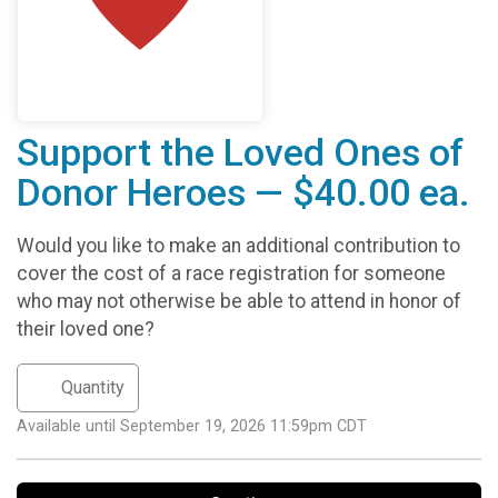
Support the Loved Ones of
Donor Heroes — $40.00 ea.
Would you like to make an additional contribution to
cover the cost of a race registration for someone
who may not otherwise be able to attend in honor of
their loved one?
Available until September 19, 2026 11:59pm CDT