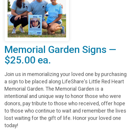
Memorial Garden Signs —
$25.00 ea.
Join us in memorializing your loved one by purchasing
a sign to be placed along LifeShare's Little Red Heart
Memorial Garden. The Memorial Garden is a
intentional and unique way to honor those who were
donors, pay tribute to those who received, offer hope
to those who continue to wait and remember the lives
lost waiting for the gift of life. Honor your loved one
today!