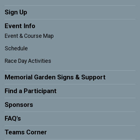
Sign Up
Event Info
Event & Course Map
Schedule
Race Day Activities
Memorial Garden Signs & Support
Find a Participant
Sponsors
FAQ's
Teams Corner