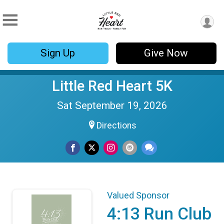
Sign Up
Give Now
Little Red Heart 5K
Sat September 19, 2026
Directions
Valued Sponsor
4:13 Run Club