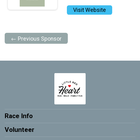
Visit Website
← Previous Sponsor
Race Info
Volunteer