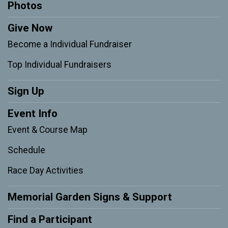
Photos
Give Now
Become a Individual Fundraiser
Top Individual Fundraisers
Sign Up
Event Info
Event & Course Map
Schedule
Race Day Activities
Memorial Garden Signs & Support
Find a Participant