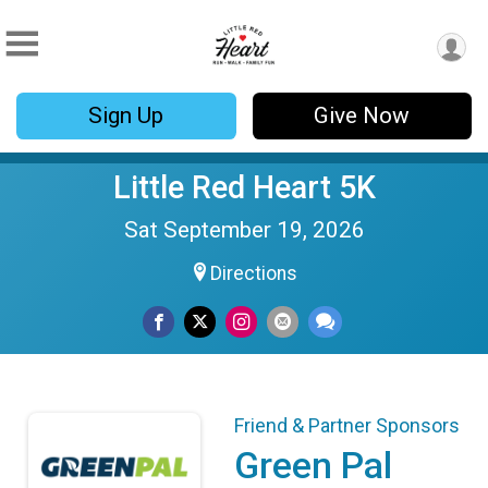
Sign Up
Give Now
Little Red Heart 5K
Sat September 19, 2026
Directions
Friend & Partner Sponsors
Green Pal