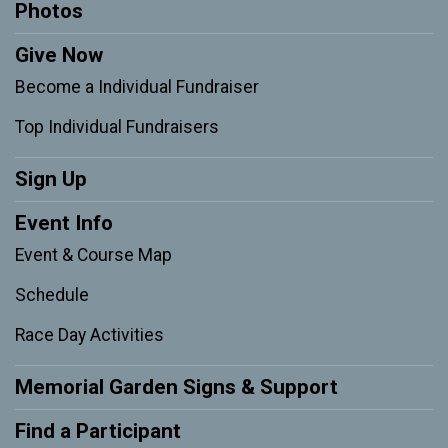
Photos
Give Now
Become a Individual Fundraiser
Top Individual Fundraisers
Sign Up
Event Info
Event & Course Map
Schedule
Race Day Activities
Memorial Garden Signs & Support
Find a Participant