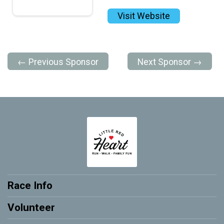
Visit Website
← Previous Sponsor
Next Sponsor →
Race Info
Volunteer