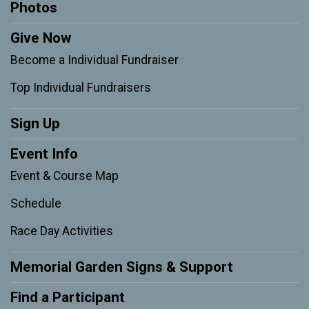
Photos
Give Now
Become a Individual Fundraiser
Top Individual Fundraisers
Sign Up
Event Info
Event & Course Map
Schedule
Race Day Activities
Memorial Garden Signs & Support
Find a Participant