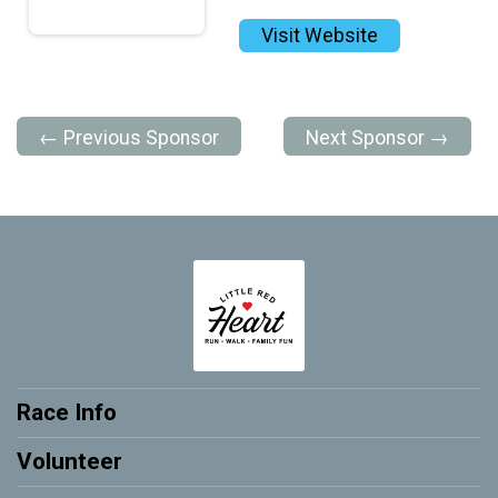
Visit Website
← Previous Sponsor
Next Sponsor →
Race Info
Volunteer