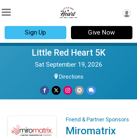
Sign Up
Give Now
Little Red Heart 5K
Sat September 19, 2026
Directions
Friend & Partner Sponsors
Miromatrix