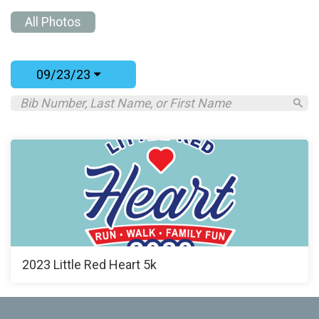
All Photos
09/23/23
2023 Little Red Heart 5k